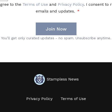
Stampless News
Privacy Policy
Terms of Use