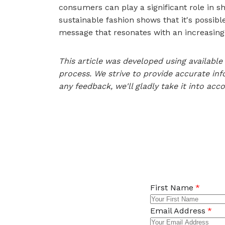
consumers can play a significant role in sh
sustainable fashion shows that it's possibl
message that resonates with an increasing
This article was developed using availab
process. We strive to provide accurate inf
any feedback, we'll gladly take it into acc