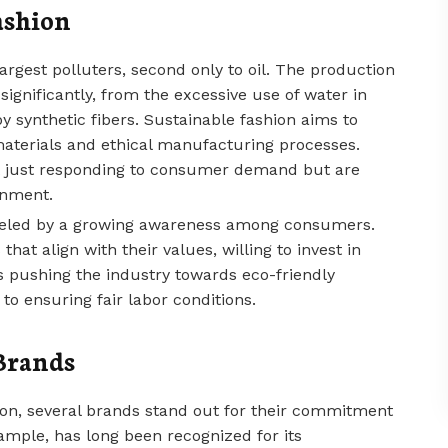
ashion
largest polluters, second only to oil. The production
significantly, from the excessive use of water in
by synthetic fibers. Sustainable fashion aims to
materials and ethical manufacturing processes.
not just responding to consumer demand but are
onment.
 fueled by a growing awareness among consumers.
hat align with their values, willing to invest in
is pushing the industry towards eco-friendly
to ensuring fair labor conditions.
Brands
on, several brands stand out for their commitment
xample, has long been recognized for its