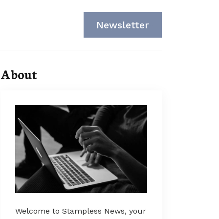
Newsletter
About
Welcome to Stampless News, your