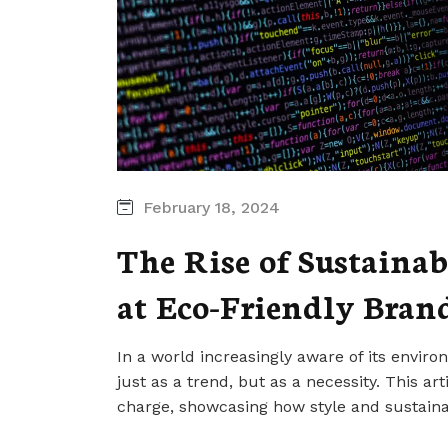
February 18, 2024
The Rise of Sustainab
at Eco-Friendly Bran
In a world increasingly aware of its enviro
just as a trend, but as a necessity. This ar
charge, showcasing how style and sustaina