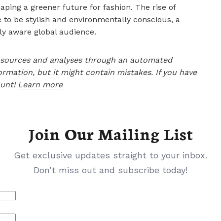
aping a greener future for fashion. The rise of
e to be stylish and environmentally conscious, a
ly aware global audience.
le sources and analyses through an automated
ormation, but it might contain mistakes. If you have
ount!
Learn more