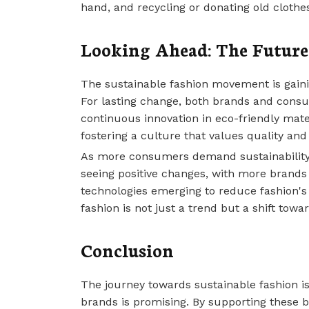
hand, and recycling or donating old cloth
Looking Ahead: The Future
The sustainable fashion movement is gaini
For lasting change, both brands and consu
continuous innovation in eco-friendly mate
fostering a culture that values quality and 
As more consumers demand sustainability, 
seeing positive changes, with more brands
technologies emerging to reduce fashion's 
fashion is not just a trend but a shift tow
Conclusion
The journey towards sustainable fashion i
brands is promising. By supporting these 