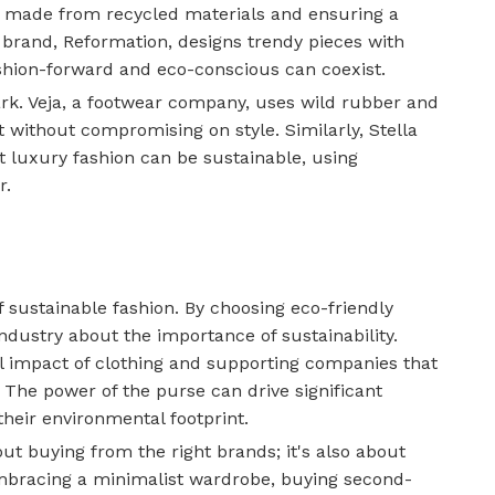
s made from recycled materials and ensuring a
 brand, Reformation, designs trendy pieces with
ashion-forward and eco-conscious can coexist.
rk. Veja, a footwear company, uses wild rubber and
t without compromising on style. Similarly, Stella
t luxury fashion can be sustainable, using
r.
f sustainable fashion. By choosing eco-friendly
ndustry about the importance of sustainability.
l impact of clothing and supporting companies that
. The power of the purse can drive significant
heir environmental footprint.
out buying from the right brands; it's also about
Embracing a minimalist wardrobe, buying second-