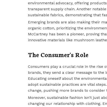
environmental advocacy, offering product
transparent supply chain. Another notable
sustainable fabrics, demonstrating that f
Emerging brands are also making their ma
organic cotton, prioritizing the environmen
McCartney has been a pioneer, proving tha
innovative materials like mushroom leathe
The Consumer's Role
Consumers play a crucial role in the rise o
brands, they send a clear message to the i
Educating oneself about the environmenta
adopt sustainable practices are vital steps
change, pushing more brands to consider t
Moreover, sustainable fashion isn't just ab
changing our relationship with clothing. 