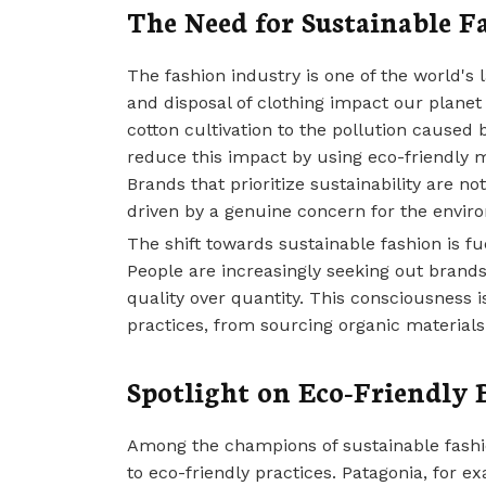
The Need for Sustainable F
The fashion industry is one of the world's 
and disposal of clothing impact our planet 
cotton cultivation to the pollution caused 
reduce this impact by using eco-friendly 
Brands that prioritize sustainability are 
driven by a genuine concern for the envir
The shift towards sustainable fashion is
People are increasingly seeking out brands t
quality over quantity. This consciousness 
practices, from sourcing organic materials 
Spotlight on Eco-Friendly 
Among the champions of sustainable fashi
to eco-friendly practices. Patagonia, for e