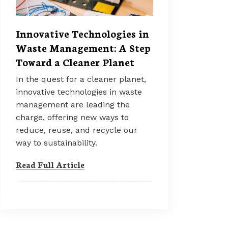
Innovative Technologies in
Waste Management: A Step
Toward a Cleaner Planet
In the quest for a cleaner planet,
innovative technologies in waste
management are leading the
charge, offering new ways to
reduce, reuse, and recycle our
way to sustainability.
Read Full Article