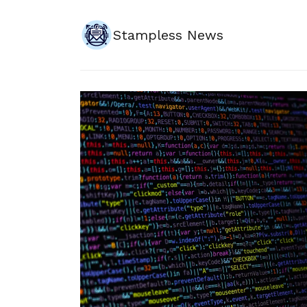
Stampless News