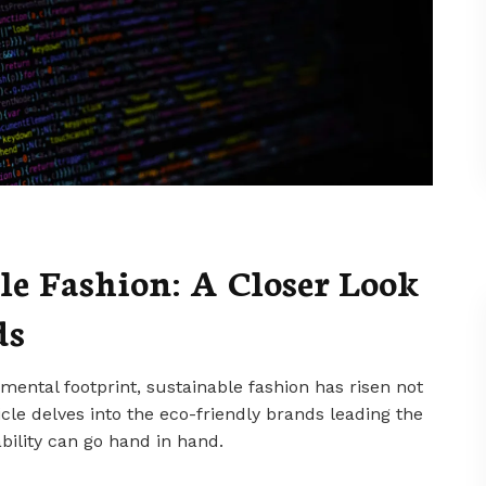
le Fashion: A Closer Look
ds
nmental footprint, sustainable fashion has risen not
ticle delves into the eco-friendly brands leading the
bility can go hand in hand.