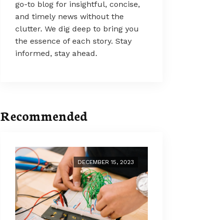
go-to blog for insightful, concise,
and timely news without the
clutter. We dig deep to bring you
the essence of each story. Stay
informed, stay ahead.
Recommended
DECEMBER 15, 2023