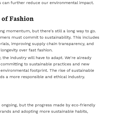
es can further reduce our environmental impact.
 of Fashion
ng momentum, but there's still a long way to go.
mers must commit to sustainability. This includes
rials, improving supply chain transparency, and
longevity over fast fashion.
the industry will have to adapt. We're already
 committing to sustainable practices and new
environmental footprint. The rise of sustainable
ards a more responsible and ethical industry.
s ongoing, but the progress made by eco-friendly
brands and adopting more sustainable habits,