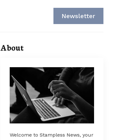
Newsletter
About
Welcome to Stampless News, your