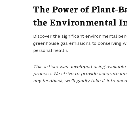
The Power of Plant-B
the Environmental I
Discover the significant environmental ben
greenhouse gas emissions to conserving wa
personal health.
This article was developed using availab
process. We strive to provide accurate inf
any feedback, we'll gladly take it into acc