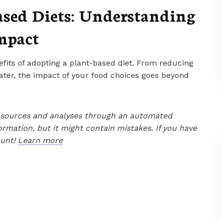
ased Diets: Understanding
mpact
efits of adopting a plant-based diet. From reducing
ter, the impact of your food choices goes beyond
le sources and analyses through an automated
ormation, but it might contain mistakes. If you have
ount!
Learn more