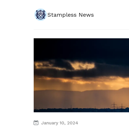
Stampless News
January 10, 2024