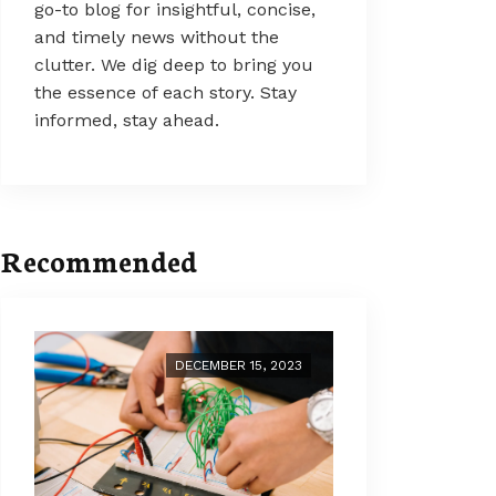
go-to blog for insightful, concise,
and timely news without the
clutter. We dig deep to bring you
the essence of each story. Stay
informed, stay ahead.
Recommended
DECEMBER 15, 2023