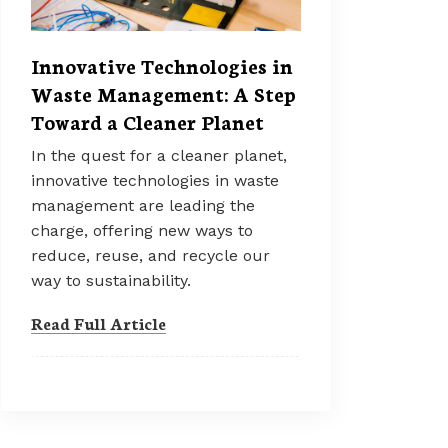
Innovative Technologies in
Waste Management: A Step
Toward a Cleaner Planet
In the quest for a cleaner planet,
innovative technologies in waste
management are leading the
charge, offering new ways to
reduce, reuse, and recycle our
way to sustainability.
Read Full Article